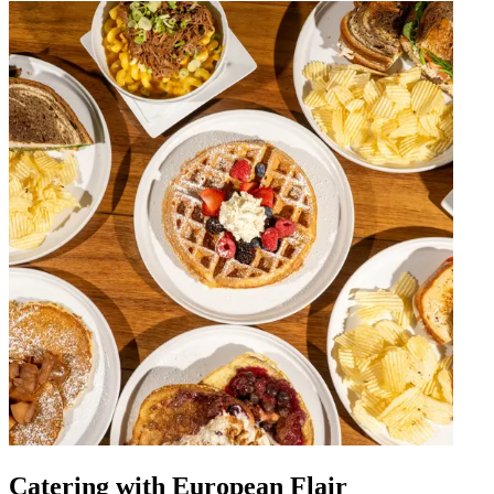
Catering with European Flair