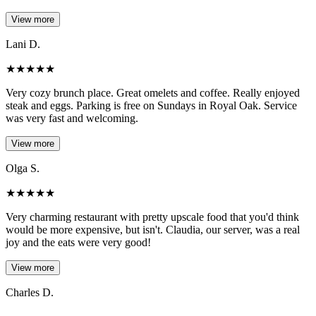
View more
Lani D.
★
★
★
★
★
Very cozy brunch place. Great omelets and coffee. Really enjoyed
steak and eggs. Parking is free on Sundays in Royal Oak. Service
was very fast and welcoming.
View more
Olga S.
★
★
★
★
★
Very charming restaurant with pretty upscale food that you'd think
would be more expensive, but isn't. Claudia, our server, was a real
joy and the eats were very good!
View more
Charles D.