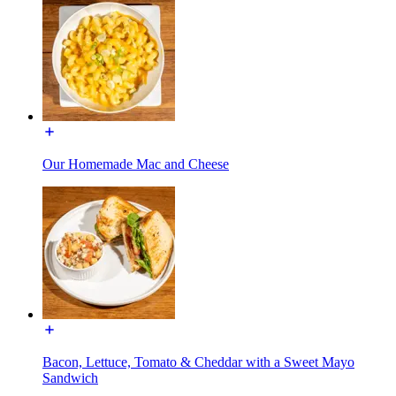
Our Homemade Mac and Cheese
Bacon, Lettuce, Tomato & Cheddar with a Sweet Mayo
Sandwich