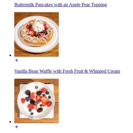
Buttermilk Pancakes with an Apple Pear Topping
Vanilla Bean Waffle with Fresh Fruit & Whipped Cream