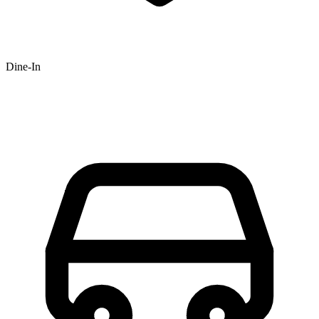
Dine-In