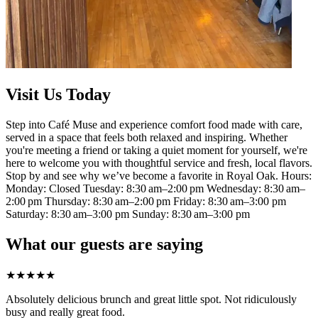
Visit Us Today
Step into Café Muse and experience comfort food made with care,
served in a space that feels both relaxed and inspiring. Whether
you're meeting a friend or taking a quiet moment for yourself, we're
here to welcome you with thoughtful service and fresh, local flavors.
Stop by and see why we’ve become a favorite in Royal Oak. Hours:
Monday: Closed Tuesday: 8:30 am–2:00 pm Wednesday: 8:30 am–
2:00 pm Thursday: 8:30 am–2:00 pm Friday: 8:30 am–3:00 pm
Saturday: 8:30 am–3:00 pm Sunday: 8:30 am–3:00 pm
What our guests are saying
★
★
★
★
★
Absolutely delicious brunch and great little spot. Not ridiculously
busy and really great food.