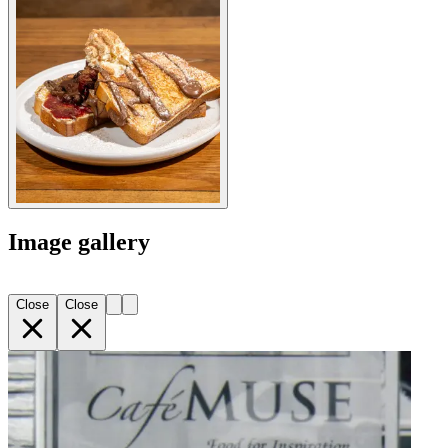
Image gallery
Close
Close