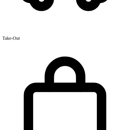
Take-Out