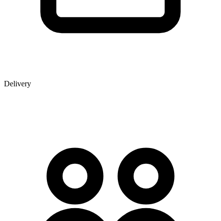
Delivery