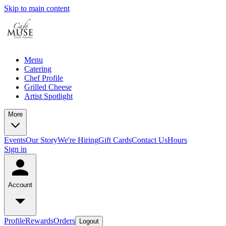
Skip to main content
Menu
Catering
Chef Profile
Grilled Cheese
Artist Spotlight
More
Events
Our Story
We're Hiring
Gift Cards
Contact Us
Hours
Sign in
Account
Profile
Rewards
Orders
Logout