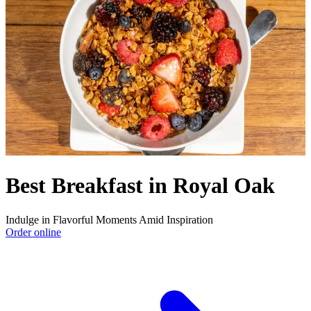
Best Breakfast in Royal Oak
Indulge in Flavorful Moments Amid Inspiration
Order online