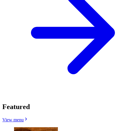
Featured
View menu