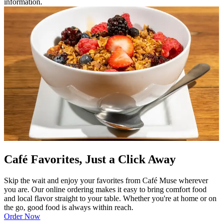
information.
Café Favorites, Just a Click Away
Skip the wait and enjoy your favorites from Café Muse wherever
you are. Our online ordering makes it easy to bring comfort food
and local flavor straight to your table. Whether you're at home or on
the go, good food is always within reach.
Order Now