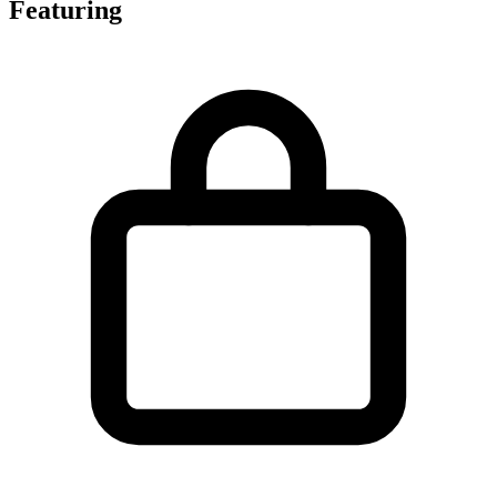
Featuring