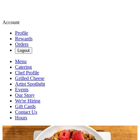
Account
Profile
Rewards
Orders
Logout
Menu
Catering
Chef Profile
Grilled Cheese
Artist Spotlight
Events
Our Story
We're Hiring
Gift Cards
Contact Us
Hours