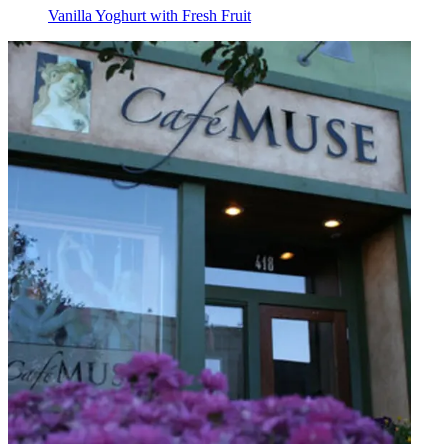
Vanilla Yoghurt with Fresh Fruit