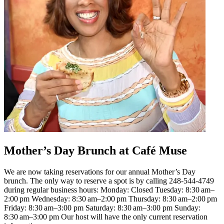
Mother’s Day Brunch at Café Muse
We are now taking reservations for our annual Mother’s Day
brunch. The only way to reserve a spot is by calling 248-544-4749
during regular business hours: Monday: Closed Tuesday: 8:30 am–
2:00 pm Wednesday: 8:30 am–2:00 pm Thursday: 8:30 am–2:00 pm
Friday: 8:30 am–3:00 pm Saturday: 8:30 am–3:00 pm Sunday:
8:30 am–3:00 pm Our host will have the only current reservation