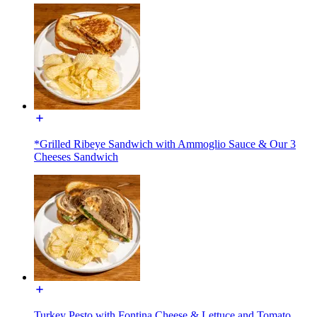
*Grilled Ribeye Sandwich with Ammoglio Sauce & Our 3
Cheeses Sandwich
Turkey Pesto with Fontina Cheese & Lettuce and Tomato