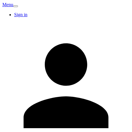
Menu
Sign in