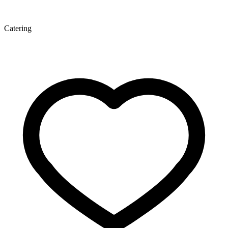
Catering