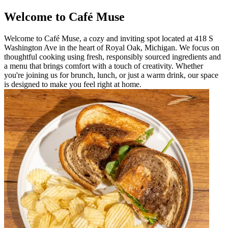
Welcome to Café Muse
Welcome to Café Muse, a cozy and inviting spot located at 418 S
Washington Ave in the heart of Royal Oak, Michigan. We focus on
thoughtful cooking using fresh, responsibly sourced ingredients and
a menu that brings comfort with a touch of creativity. Whether
you're joining us for brunch, lunch, or just a warm drink, our space
is designed to make you feel right at home.