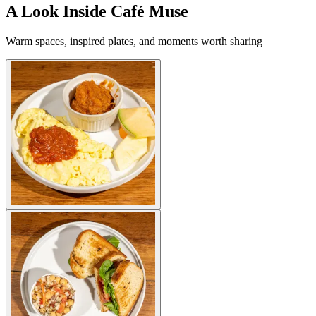
A Look Inside Café Muse
Warm spaces, inspired plates, and moments worth sharing