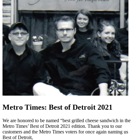
Metro Times: Best of Detroit 2021
We are honored to be named “best grilled cheese sandwich in the
Metro Times’ Best of Detroit 2021 edition. Thank you to our
customers and the Metro Times voters for once again naming us
Best of Detroit,