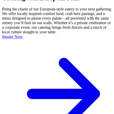
Bring the charm of our European-style eatery to your next gathering.
We offer locally inspired comfort food, craft beer pairings, and a
menu designed to please every palate—all presented with the same
artistry you’ll find on our walls. Whether it’s a private celebration or
a corporate event, our catering brings fresh flavors and a touch of
local culture straight to your table.
Inquire Now