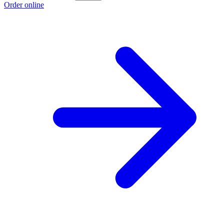
Order online