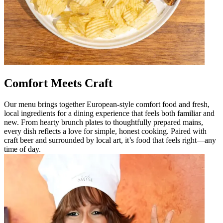
Comfort Meets Craft
Our menu brings together European-style comfort food and fresh,
local ingredients for a dining experience that feels both familiar and
new. From hearty brunch plates to thoughtfully prepared mains,
every dish reflects a love for simple, honest cooking. Paired with
craft beer and surrounded by local art, it’s food that feels right—any
time of day.