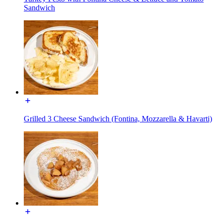
Sandwich
Grilled 3 Cheese Sandwich (Fontina, Mozzarella & Havarti)